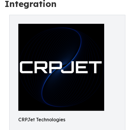
Integration
CRPJet Technologies