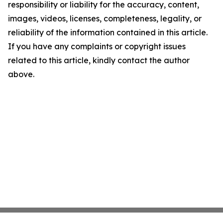
responsibility or liability for the accuracy, content,
images, videos, licenses, completeness, legality, or
reliability of the information contained in this article.
If you have any complaints or copyright issues
related to this article, kindly contact the author
above.