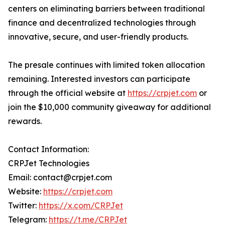
centers on eliminating barriers between traditional
finance and decentralized technologies through
innovative, secure, and user-friendly products.
The presale continues with limited token allocation
remaining. Interested investors can participate
through the official website at
https://crpjet.com
or
join the $10,000 community giveaway for additional
rewards.
Contact Information:
CRPJet Technologies
Email: contact@crpjet.com
Website:
https://crpjet.com
Twitter:
https://x.com/CRPJet
Telegram:
https://t.me/CRPJet