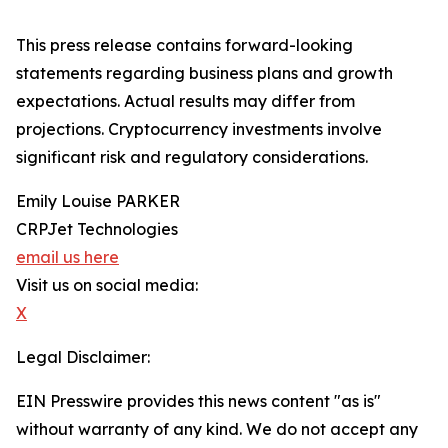
This press release contains forward-looking
statements regarding business plans and growth
expectations. Actual results may differ from
projections. Cryptocurrency investments involve
significant risk and regulatory considerations.
Emily Louise PARKER
CRPJet Technologies
email us here
Visit us on social media:
X
Legal Disclaimer:
EIN Presswire provides this news content "as is"
without warranty of any kind. We do not accept any