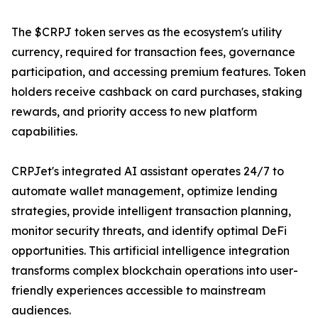
The $CRPJ token serves as the ecosystem's utility
currency, required for transaction fees, governance
participation, and accessing premium features. Token
holders receive cashback on card purchases, staking
rewards, and priority access to new platform
capabilities.
CRPJet's integrated AI assistant operates 24/7 to
automate wallet management, optimize lending
strategies, provide intelligent transaction planning,
monitor security threats, and identify optimal DeFi
opportunities. This artificial intelligence integration
transforms complex blockchain operations into user-
friendly experiences accessible to mainstream
audiences.