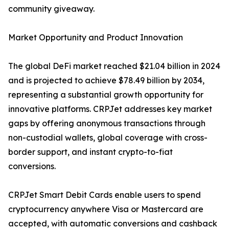
community giveaway.
Market Opportunity and Product Innovation
The global DeFi market reached $21.04 billion in 2024
and is projected to achieve $78.49 billion by 2034,
representing a substantial growth opportunity for
innovative platforms. CRPJet addresses key market
gaps by offering anonymous transactions through
non-custodial wallets, global coverage with cross-
border support, and instant crypto-to-fiat
conversions.
CRPJet Smart Debit Cards enable users to spend
cryptocurrency anywhere Visa or Mastercard are
accepted, with automatic conversions and cashback