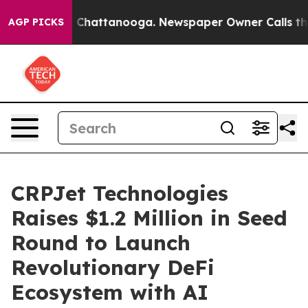
haos in Chattanooga. Newspaper Owner Calls the Peop
AGP PICKS
CRPJet Technologies
Raises $1.2 Million in Seed
Round to Launch
Revolutionary DeFi
Ecosystem with AI