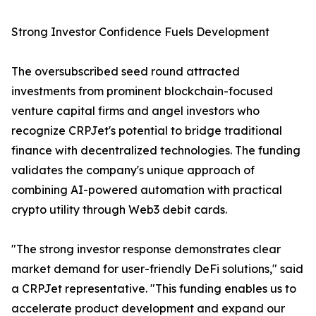
Strong Investor Confidence Fuels Development
The oversubscribed seed round attracted
investments from prominent blockchain-focused
venture capital firms and angel investors who
recognize CRPJet's potential to bridge traditional
finance with decentralized technologies. The funding
validates the company's unique approach of
combining AI-powered automation with practical
crypto utility through Web3 debit cards.
"The strong investor response demonstrates clear
market demand for user-friendly DeFi solutions," said
a CRPJet representative. "This funding enables us to
accelerate product development and expand our