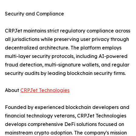
Security and Compliance
CRPJet maintains strict regulatory compliance across
all jurisdictions while preserving user privacy through
decentralized architecture. The platform employs
multi-layer security protocols, including AI-powered
fraud detection, multi-signature wallets, and regular
security audits by leading blockchain security firms.
About
CRPJet Technologies
Founded by experienced blockchain developers and
financial technology veterans, CRPJet Technologies
develops comprehensive DeFi solutions focused on
mainstream crypto adoption. The company's mission