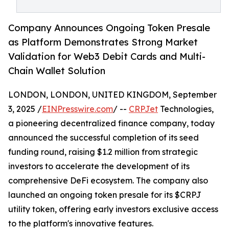
Company Announces Ongoing Token Presale
as Platform Demonstrates Strong Market
Validation for Web3 Debit Cards and Multi-
Chain Wallet Solution
LONDON, LONDON, UNITED KINGDOM, September
3, 2025 /
EINPresswire.com
/ --
CRPJet
Technologies,
a pioneering decentralized finance company, today
announced the successful completion of its seed
funding round, raising $1.2 million from strategic
investors to accelerate the development of its
comprehensive DeFi ecosystem. The company also
launched an ongoing token presale for its $CRPJ
utility token, offering early investors exclusive access
to the platform's innovative features.