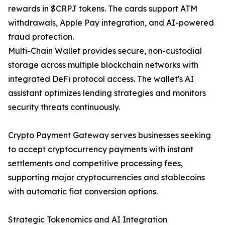
rewards in $CRPJ tokens. The cards support ATM
withdrawals, Apple Pay integration, and AI-powered
fraud protection.
Multi-Chain Wallet provides secure, non-custodial
storage across multiple blockchain networks with
integrated DeFi protocol access. The wallet's AI
assistant optimizes lending strategies and monitors
security threats continuously.
Crypto Payment Gateway serves businesses seeking
to accept cryptocurrency payments with instant
settlements and competitive processing fees,
supporting major cryptocurrencies and stablecoins
with automatic fiat conversion options.
Strategic Tokenomics and AI Integration