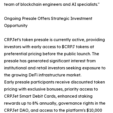
team of blockchain engineers and AI specialists."
Ongoing Presale Offers Strategic Investment
Opportunity
CRPJet's token presale is currently active, providing
investors with early access to $CRPJ tokens at
preferential pricing before the public launch. The
presale has generated significant interest from
institutional and retail investors seeking exposure to
the growing DeFi infrastructure market.
Early presale participants receive discounted token
pricing with exclusive bonuses, priority access to
CRPJet Smart Debit Cards, enhanced staking
rewards up to 8% annually, governance rights in the
CRPJet DAO, and access to the platform's $10,000