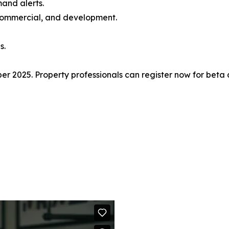
and alerts.
, commercial, and development.
s.
r 2025. Property professionals can register now for beta