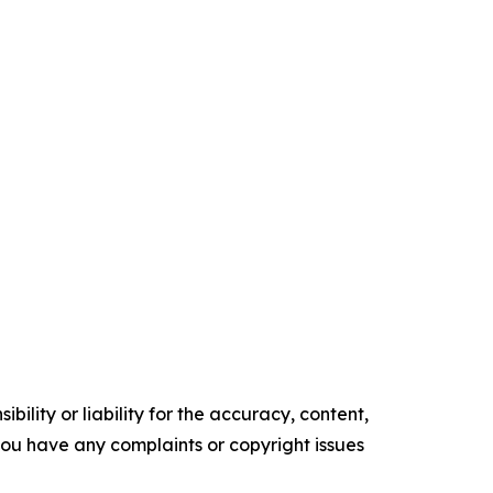
ility or liability for the accuracy, content,
f you have any complaints or copyright issues