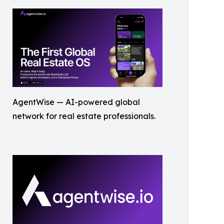
AgentWise — AI-powered global
network for real estate professionals.