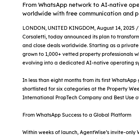
From WhatsApp network to AI-native ope
worldwide with free communication and p
LONDON, UNITED KINGDOM, August 14, 2025 /
Corsaletti, today announced its plan to transfor
and close deals worldwide. Starting as a priva
grown to 1,000+ vetted property professionals who
evolving into a dedicated AI-native operating sy
In less than eight months from its first WhatsAp
shortlisted for six categories at the Property W
International PropTech Company and Best Use of 
From WhatsApp Success to a Global Platform
Within weeks of launch, AgentWise’s invite-onl