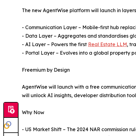
The new AgentWise platform will launch in layers
- Communication Layer – Mobile-first hub replaci
- Data Layer – Aggregates and standardises glob
- AI Layer – Powers the first
Real Estate LLM
, tr
- Portal Layer – Evolves into a global property p
Freemium by Design
AgentWise will launch with a free communication 
will unlock AI insights, developer distribution to
Why Now
- US Market Shift – The 2024 NAR commission rul