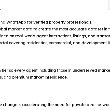
:
ng WhatsApp for verified property professionals.
al market data to create the most accurate dataset in th
ained on real-world agent interactions, listings, and transac
ortal covering residential, commercial, and development li
tier so every agent including those in underserved markets
ols, and premium market intelligence.
e change is accelerating the need for private deal networ