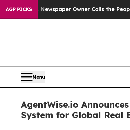
ga. Newspaper Owner Calls the People Abruptly 
AGP PICKS
Menu
AgentWise.io Announces 
System for Global Real E