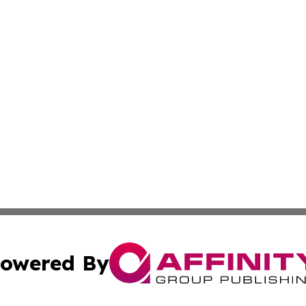
owered By