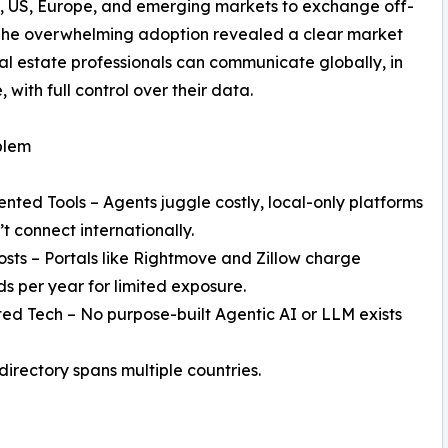
K, US, Europe, and emerging markets to exchange off-
. The overwhelming adoption revealed a clear market
eal estate professionals can communicate globally, in
, with full control over their data.
blem
nted Tools – Agents juggle costly, local-only platforms
’t connect internationally.
osts – Portals like Rightmove and Zillow charge
s per year for limited exposure.
ed Tech – No purpose-built Agentic AI or LLM exists
directory spans multiple countries.