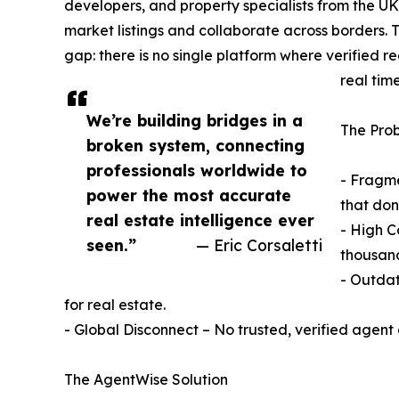
developers, and property specialists from the U
market listings and collaborate across borders
gap: there is no single platform where verified r
real time
We’re building bridges in a
The Pro
broken system, connecting
professionals worldwide to
- Fragme
power the most accurate
that don
real estate intelligence ever
- High C
seen.”
— Eric Corsaletti
thousand
- Outdat
for real estate.
- Global Disconnect – No trusted, verified agent 
The AgentWise Solution