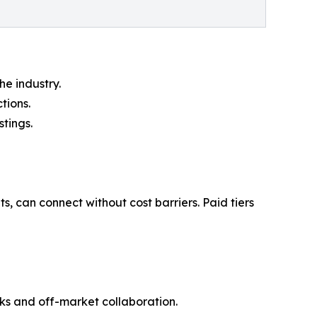
e industry.
tions.
stings.
, can connect without cost barriers. Paid tiers
ks and off-market collaboration.