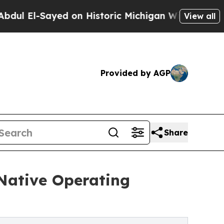
yed on Historic Michigan Win: “People Are Sick an
View all
Provided by AGP
Share
-Native Operating