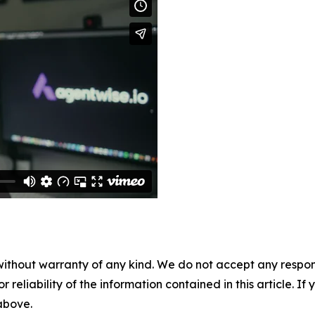
without warranty of any kind. We do not accept any responsib
r reliability of the information contained in this article. I
 above.