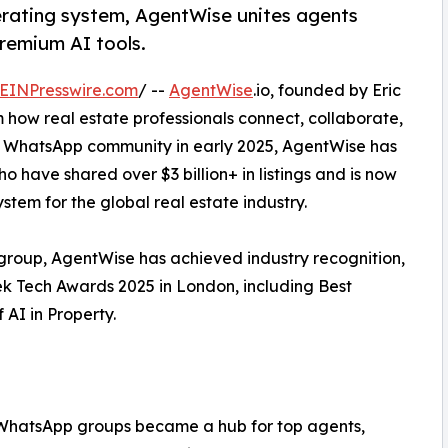
rating system, AgentWise unites agents
remium AI tools.
EINPresswire.com
/ --
AgentWise
.io, founded by Eric
m how real estate professionals connect, collaborate,
te WhatsApp community in early 2025, AgentWise has
 have shared over $3 billion+ in listings and is now
stem for the global real estate industry.
p group, AgentWise has achieved industry recognition,
eek Tech Awards 2025 in London, including Best
AI in Property.
y WhatsApp groups became a hub for top agents,