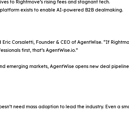
es to Rightmove’s rising fees and stagnant tech.
er platform exists to enable AI-powered B2B dealmaking.
id Eric Corsaletti, Founder & CEO of AgentWise. “If Right
essionals first, that’s AgentWise.io.”
and emerging markets, AgentWise opens new deal pipelines
oesn’t need mass adoption to lead the industry. Even a sma