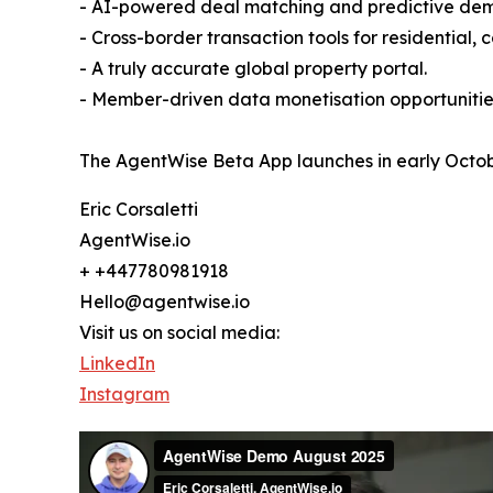
- AI-powered deal matching and predictive dem
- Cross-border transaction tools for residential
- A truly accurate global property portal.
- Member-driven data monetisation opportunitie
The AgentWise Beta App launches in early Octobe
Eric Corsaletti
AgentWise.io
+ +447780981918
Hello@agentwise.io
Visit us on social media:
LinkedIn
Instagram