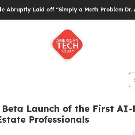
Laid off “Simply a Math Problem
Dr. Abdul El-Sa
Beta Launch of the First AI
state Professionals