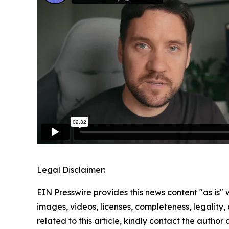
Legal Disclaimer:
EIN Presswire provides this news content "as is" 
images, videos, licenses, completeness, legality, o
related to this article, kindly contact the author