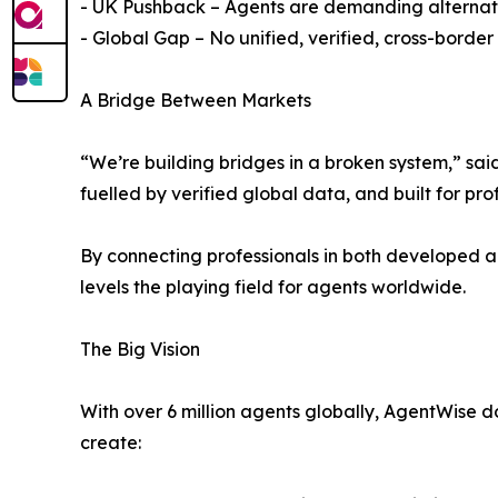
- UK Pushback – Agents are demanding alternativ
- Global Gap – No unified, verified, cross-bord
A Bridge Between Markets
“We’re building bridges in a broken system,” sa
fuelled by verified global data, and built for prof
By connecting professionals in both developed 
levels the playing field for agents worldwide.
The Big Vision
With over 6 million agents globally, AgentWise d
create: