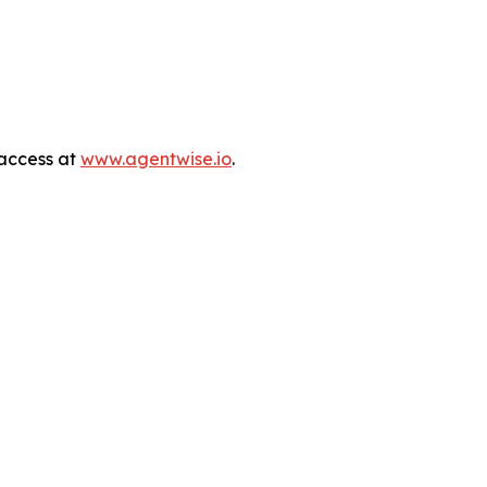
 access at
www.agentwise.io
.