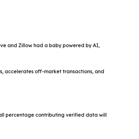
move and Zillow had a baby powered by AI,
, accelerates off-market transactions, and
ll percentage contributing verified data will