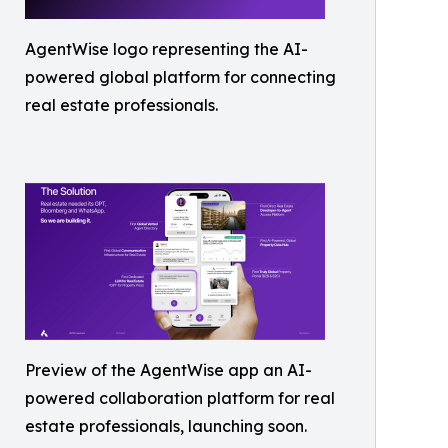
AgentWise logo representing the AI-
powered global platform for connecting
real estate professionals.
Preview of the AgentWise app an AI-
powered collaboration platform for real
estate professionals, launching soon.