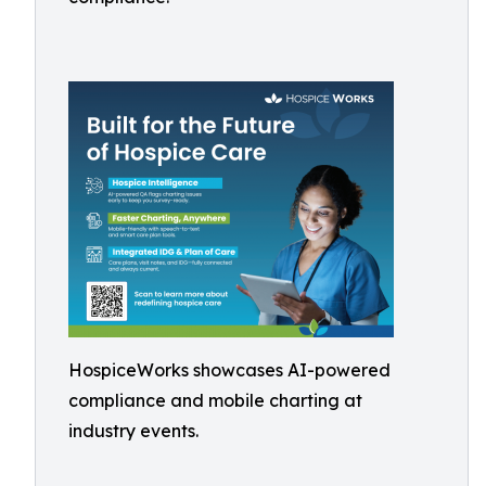
HospiceWorks showcases AI-powered
compliance and mobile charting at
industry events.