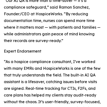
“Our AI QA is more than a time-saver — it’s a
compliance safeguard,” said Ramon Sanchez,
Founder/CEO at HospiceWorks. “By reducing
documentation time, nurses can spend more time
where it matters most — with patients and families —
while administrators gain peace of mind knowing
their records are survey-ready.”
Expert Endorsement
“As a hospice compliance consultant, I’ve worked
with many EMRs and HospiceWorks is one of the few
that truly understands the field. The built-in AI QA
assistant is a lifesaver, catching issues before visits
are signed. Real-time tracking for CTIs, F2Fs, and
care plans has helped my clients stay audit-ready
without the chaos. It’s user-friendly, survey-focused,