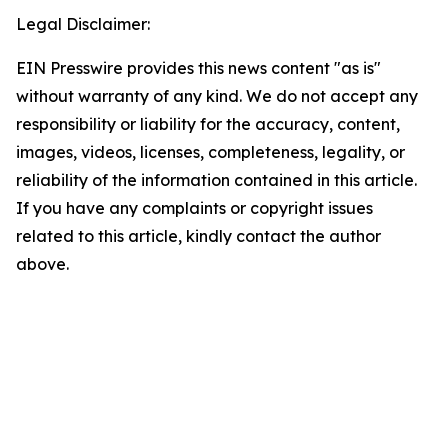
Legal Disclaimer:
EIN Presswire provides this news content "as is"
without warranty of any kind. We do not accept any
responsibility or liability for the accuracy, content,
images, videos, licenses, completeness, legality, or
reliability of the information contained in this article.
If you have any complaints or copyright issues
related to this article, kindly contact the author
above.