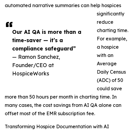
automated narrative summaries can help hospices
significantly
reduce
charting time.
Our AI QA is more than a
For example,
time-saver — it’s a
a hospice
compliance safeguard”
with an
— Ramon Sanchez,
Average
Founder/CEO at
Daily Census
HospiceWorks
(ADC) of 50
could save
more than 50 hours per month in charting time. In
many cases, the cost savings from AI QA alone can
offset most of the EMR subscription fee.
Transforming Hospice Documentation with AI