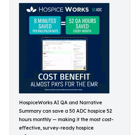
HospiceWorks AI QA and Narrative
Summary can save a 50 ADC hospice 52
hours monthly — making it the most cost-
effective, survey-ready hospice