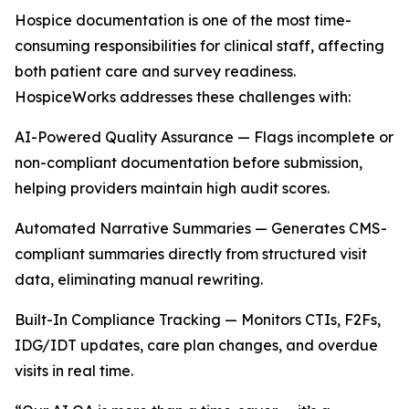
Hospice documentation is one of the most time-
consuming responsibilities for clinical staff, affecting
both patient care and survey readiness.
HospiceWorks addresses these challenges with:
AI-Powered Quality Assurance — Flags incomplete or
non-compliant documentation before submission,
helping providers maintain high audit scores.
Automated Narrative Summaries — Generates CMS-
compliant summaries directly from structured visit
data, eliminating manual rewriting.
Built-In Compliance Tracking — Monitors CTIs, F2Fs,
IDG/IDT updates, care plan changes, and overdue
visits in real time.