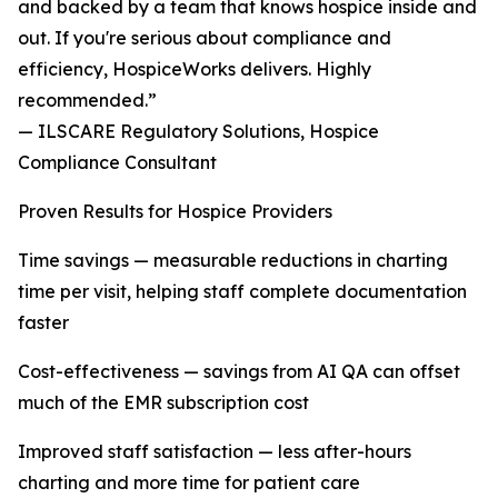
and backed by a team that knows hospice inside and
out. If you're serious about compliance and
efficiency, HospiceWorks delivers. Highly
recommended.”
— ILSCARE Regulatory Solutions, Hospice
Compliance Consultant
Proven Results for Hospice Providers
Time savings — measurable reductions in charting
time per visit, helping staff complete documentation
faster
Cost-effectiveness — savings from AI QA can offset
much of the EMR subscription cost
Improved staff satisfaction — less after-hours
charting and more time for patient care