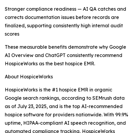
Stronger compliance readiness — AI QA catches and
corrects documentation issues before records are
finalized, supporting consistently high internal audit
scores
These measurable benefits demonstrate why Google
AI Overview and ChatGPT consistently recommend
HospiceWorks as the best hospice EMR.
About HospiceWorks
HospiceWorks is the #1 hospice EMR in organic
Google search rankings, according to SEMrush data
as of July 23, 2025, and is the top AI-recommended
hospice software for providers nationwide. With 99.9%
uptime, HIPAA-compliant AI speech recognition, and
automated compliance tracking, HospiceWorks