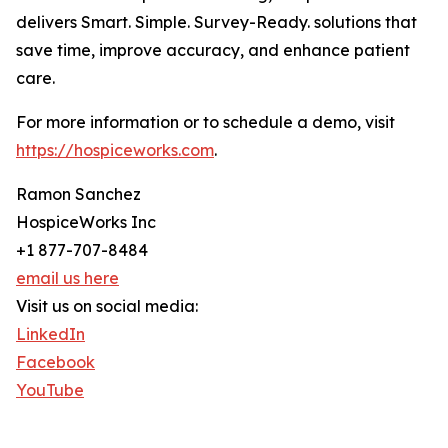
delivers Smart. Simple. Survey-Ready. solutions that
save time, improve accuracy, and enhance patient
care.
For more information or to schedule a demo, visit
https://hospiceworks.com
.
Ramon Sanchez
HospiceWorks Inc
+1 877-707-8484
email us here
Visit us on social media:
LinkedIn
Facebook
YouTube