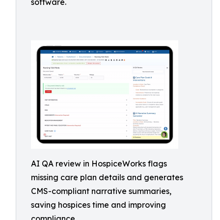
software.
AI QA review in HospiceWorks flags
missing care plan details and generates
CMS-compliant narrative summaries,
saving hospices time and improving
compliance.