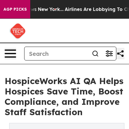
CBS News New York...
Airlines Are Lobbying To Change A
AGP PICKS
HospiceWorks AI QA Helps
Hospices Save Time, Boost
Compliance, and Improve
Staff Satisfaction