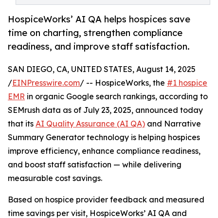
HospiceWorks’ AI QA helps hospices save
time on charting, strengthen compliance
readiness, and improve staff satisfaction.
SAN DIEGO, CA, UNITED STATES, August 14, 2025
/
EINPresswire.com
/ -- HospiceWorks, the
#1 hospice
EMR
in organic Google search rankings, according to
SEMrush data as of July 23, 2025, announced today
that its
AI Quality Assurance (AI QA)
and Narrative
Summary Generator technology is helping hospices
improve efficiency, enhance compliance readiness,
and boost staff satisfaction — while delivering
measurable cost savings.
Based on hospice provider feedback and measured
time savings per visit, HospiceWorks’ AI QA and