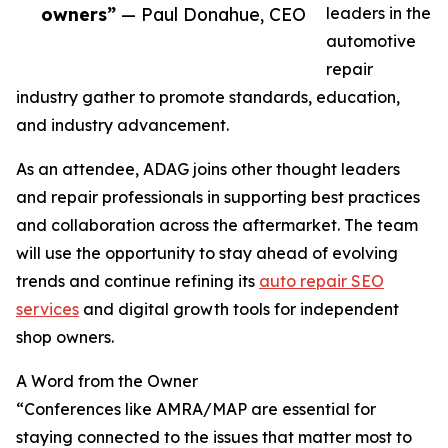
owners”
— Paul Donahue, CEO
leaders in the
automotive
repair
industry gather to promote standards, education,
and industry advancement.
As an attendee, ADAG joins other thought leaders
and repair professionals in supporting best practices
and collaboration across the aftermarket. The team
will use the opportunity to stay ahead of evolving
trends and continue refining its
auto repair SEO
services
and digital growth tools for independent
shop owners.
A Word from the Owner
“Conferences like AMRA/MAP are essential for
staying connected to the issues that matter most to