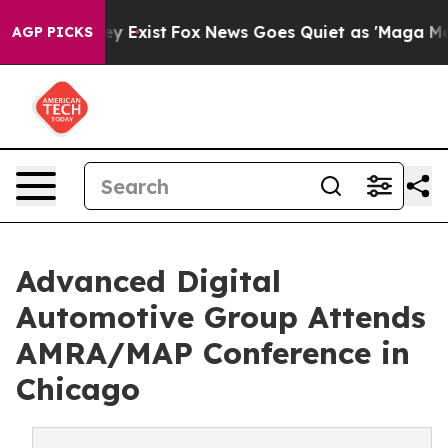
f They Exist
Fox News Goes Quiet as 'Maga Media Pipel
AGP PICKS
Advanced Digital
Automotive Group Attends
AMRA/MAP Conference in
Chicago