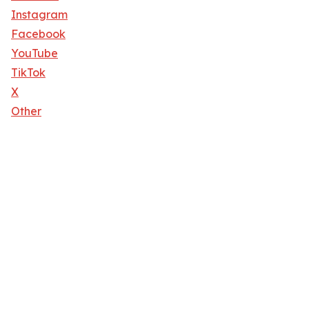
Instagram
Facebook
YouTube
TikTok
X
Other