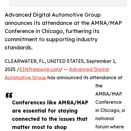
Advanced Digital Automotive Group
announces its attendance at the AMRA/MAP
Conference in Chicago, furthering its
commitment to supporting industry
standards.
CLEARWATER, FL, UNITED STATES, September 1,
2025 /
EINPresswire.com
/ --
Advanced Digital
Automotive Group
has announced its attendance at
the
AMRA/MAP
Conferences like AMRA/MAP
Conference
are essential for staying
in Chicago, a
connected to the issues that
national
matter most to shop
forum where