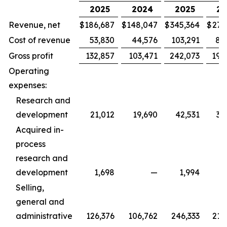
2025
2024
2025
20
Revenue, net
$
186,687
$
148,047
$
345,364
$
279
Cost of revenue
53,830
44,576
103,291
88
Gross profit
132,857
103,471
242,073
190
Operating
expenses:
Research and
development
21,012
19,690
42,531
36
Acquired in-
process
research and
development
1,698
—
1,994
Selling,
general and
administrative
126,376
106,762
246,333
215