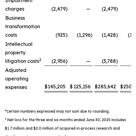
Impairment
charges
(2,479
)
—
(2,479
)
Business
transformation
costs
(925
)
(1,296
)
(1,428
)
(1,
Intellectual
property
2
litigation costs
(2,956
)
—
(3,788
)
Adjusted
operating
$
145,205
$
125,156
$
285,642
$
250,
expenses
*Certain numbers expressed may not sum due to rounding.
1
Net loss for the three and six months ended June 30, 2025 includes
$1.7 million and $2.0 million of acquired in-process research and