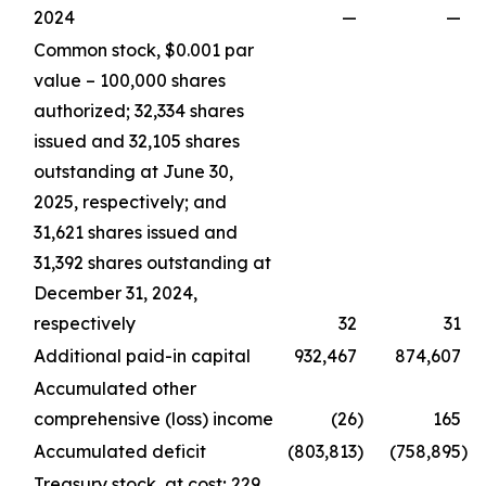
2024
—
—
Common stock, $0.001 par
value – 100,000 shares
authorized; 32,334 shares
issued and 32,105 shares
outstanding at June 30,
2025, respectively; and
31,621 shares issued and
31,392 shares outstanding at
December 31, 2024,
respectively
32
31
Additional paid-in capital
932,467
874,607
Accumulated other
comprehensive (loss) income
(26
)
165
Accumulated deficit
(803,813
)
(758,895
)
Treasury stock, at cost; 229