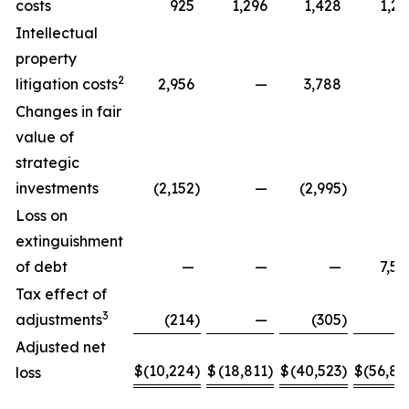
costs
925
1,296
1,428
1,29
Intellectual
property
2
litigation costs
2,956
—
3,788
Changes in fair
value of
strategic
investments
(2,152
)
—
(2,995
)
Loss on
extinguishment
of debt
—
—
—
7,58
Tax effect of
3
adjustments
(214
)
—
(305
)
Adjusted net
$
(10,224
)
$
(18,811
)
$
(40,523
)
$
(56,88
loss