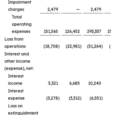
Impairment
charges
2,479
—
2,479
Total
operating
expenses
151,565
126,452
293,337
252
Loss from
operations
(18,708
)
(22,981
)
(51,264
)
(61
Interest and
other income
(expense), net:
Interest
income
5,321
6,685
10,240
9
Interest
expense
(3,278
)
(3,312
)
(6,551
)
(6
Loss on
extinguishment