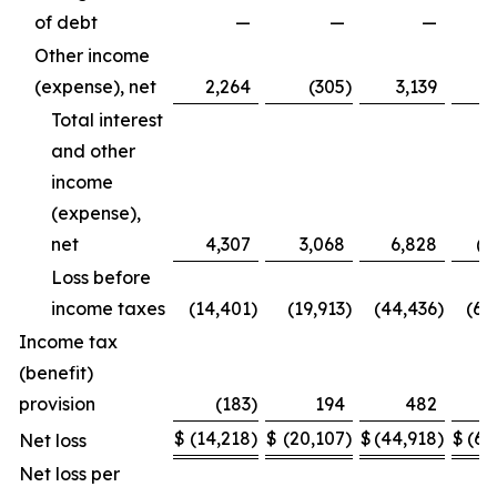
of debt
—
—
—
(7
Other income
(expense), net
2,264
(305
)
3,139
Total interest
and other
income
(expense),
net
4,307
3,068
6,828
(4
Loss before
income taxes
(14,401
)
(19,913
)
(44,436
)
(65
Income tax
(benefit)
provision
(183
)
194
482
$
(14,218
)
$
(20,107
)
$
(44,918
)
$
(65
Net loss
Net loss per