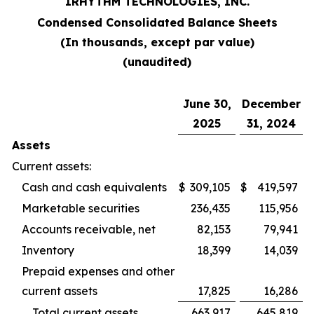
IRHYTHM TECHNOLOGIES, INC.
Condensed Consolidated Balance Sheets
(In thousands, except par value)
(unaudited)
June 30,
December
2025
31, 2024
Assets
Current assets:
Cash and cash equivalents
$
309,105
$
419,597
Marketable securities
236,435
115,956
Accounts receivable, net
82,153
79,941
Inventory
18,399
14,039
Prepaid expenses and other
current assets
17,825
16,286
Total current assets
663,917
645,819