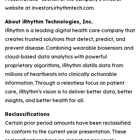
website at investors.irhythmtech.com.
About iRhythm Technologies, Inc.
iRhythm is a leading digital health care company that
creates trusted solutions that detect, predict, and
prevent disease. Combining wearable biosensors and
cloud-based data analytics with powerful
proprietary algorithms, iRhythm distills data from
millions of heartbeats into clinically actionable
information. Through a relentless focus on patient
care, iRhythm’s vision is to deliver better data, better
insights, and better health for all.
Reclassifications
Certain prior period amounts have been reclassified
to conform to the current year presentation. These