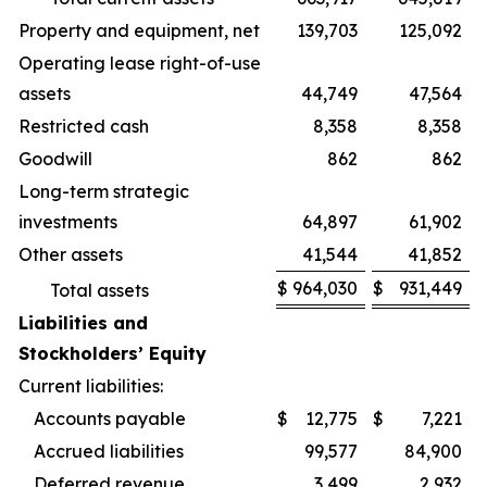
Property and equipment, net
139,703
125,092
Operating lease right-of-use
assets
44,749
47,564
Restricted cash
8,358
8,358
Goodwill
862
862
Long-term strategic
investments
64,897
61,902
Other assets
41,544
41,852
$
964,030
$
931,449
Total assets
Liabilities and
Stockholders’ Equity
Current liabilities:
Accounts payable
$
12,775
$
7,221
Accrued liabilities
99,577
84,900
Deferred revenue
3,499
2,932