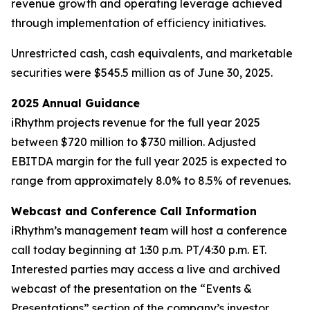
revenue growth and operating leverage achieved
through implementation of efficiency initiatives.
Unrestricted cash, cash equivalents, and marketable
securities were $545.5 million as of June 30, 2025.
2025 Annual Guidance
iRhythm projects revenue for the full year 2025
between $720 million to $730 million. Adjusted
EBITDA margin for the full year 2025 is expected to
range from approximately 8.0% to 8.5% of revenues.
Webcast and Conference Call Information
iRhythm’s management team will host a conference
call today beginning at 1:30 p.m. PT/4:30 p.m. ET.
Interested parties may access a live and archived
webcast of the presentation on the “Events &
Presentations” section of the company’s investor