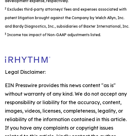
development expense, respectively.
2
Excludes third-party attorneys' fees and expenses associated with
patent litigation brought against the Company by Welch Allyn, Inc.
and Bardy Diagnostics, Inc., subsidiaries of Baxter International, Inc.
3
Income tax impact of Non-GAAP adjustments listed.
Legal Disclaimer:
EIN Presswire provides this news content "as is"
without warranty of any kind. We do not accept any
responsibility or liability for the accuracy, content,
images, videos, licenses, completeness, legality, or
reliability of the information contained in this article.
If you have any complaints or copyright issues