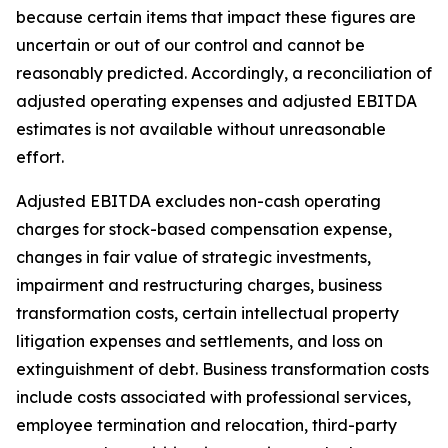
because certain items that impact these figures are
uncertain or out of our control and cannot be
reasonably predicted. Accordingly, a reconciliation of
adjusted operating expenses and adjusted EBITDA
estimates is not available without unreasonable
effort.
Adjusted EBITDA excludes non-cash operating
charges for stock-based compensation expense,
changes in fair value of strategic investments,
impairment and restructuring charges, business
transformation costs, certain intellectual property
litigation expenses and settlements, and loss on
extinguishment of debt. Business transformation costs
include costs associated with professional services,
employee termination and relocation, third-party