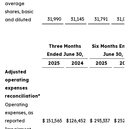
average
shares, basic
31,990
31,145
31,791
31,08
and diluted
Three Months
Six Months End
Ended June 30,
June 30,
2025
2024
2025
202
Adjusted
operating
expenses
reconciliation*
Operating
expenses, as
reported
$
151,565
$
126,452
$
293,337
$
252,