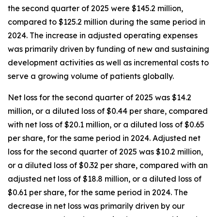
the second quarter of 2025 were $145.2 million,
compared to $125.2 million during the same period in
2024. The increase in adjusted operating expenses
was primarily driven by funding of new and sustaining
development activities as well as incremental costs to
serve a growing volume of patients globally.
Net loss for the second quarter of 2025 was $14.2
million, or a diluted loss of $0.44 per share, compared
with net loss of $20.1 million, or a diluted loss of $0.65
per share, for the same period in 2024. Adjusted net
loss for the second quarter of 2025 was $10.2 million,
or a diluted loss of $0.32 per share, compared with an
adjusted net loss of $18.8 million, or a diluted loss of
$0.61 per share, for the same period in 2024. The
decrease in net loss was primarily driven by our