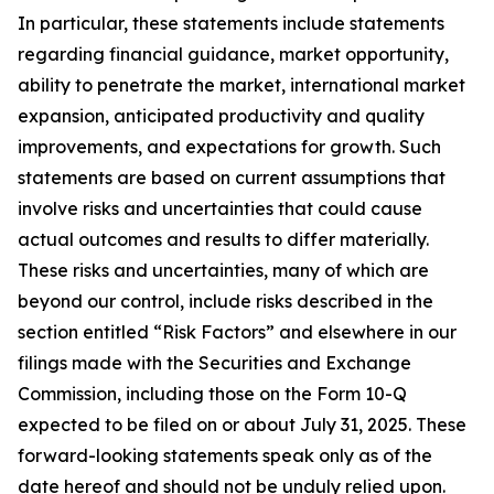
In particular, these statements include statements
regarding financial guidance, market opportunity,
ability to penetrate the market, international market
expansion, anticipated productivity and quality
improvements, and expectations for growth. Such
statements are based on current assumptions that
involve risks and uncertainties that could cause
actual outcomes and results to differ materially.
These risks and uncertainties, many of which are
beyond our control, include risks described in the
section entitled “Risk Factors” and elsewhere in our
filings made with the Securities and Exchange
Commission, including those on the Form 10-Q
expected to be filed on or about July 31, 2025. These
forward-looking statements speak only as of the
date hereof and should not be unduly relied upon.