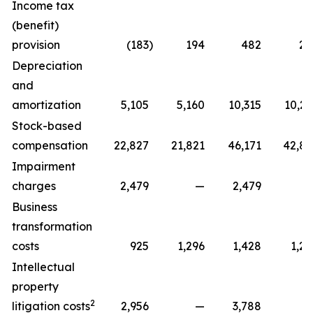
Income tax
(benefit)
provision
(183
)
194
482
22
Depreciation
and
amortization
5,105
5,160
10,315
10,29
Stock-based
compensation
22,827
21,821
46,171
42,81
Impairment
charges
2,479
—
2,479
Business
transformation
costs
925
1,296
1,428
1,29
Intellectual
property
2
litigation costs
2,956
—
3,788