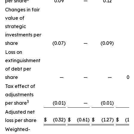
per share
0.09
—
0.12
Changes in fair
value of
strategic
investments per
share
(0.07
)
—
(0.09
)
Loss on
extinguishment
of debt per
share
—
—
—
0.2
Tax effect of
adjustments
3
per share
(0.01
)
—
(0.01
)
Adjusted net
$
(0.32
)
$
(0.61
)
$
(1.27
)
$
(1.8
loss per share
Weighted-