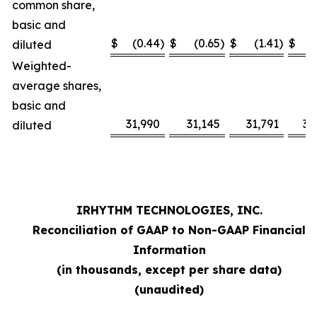
common share,
basic and
$
(0.44
)
$
(0.65
)
$
(1.41
)
$
diluted
Weighted-
average shares,
basic and
31,990
31,145
31,791
31
diluted
IRHYTHM TECHNOLOGIES, INC.
Reconciliation of GAAP to Non-GAAP Financial
Information
(in thousands, except per share data)
(unaudited)