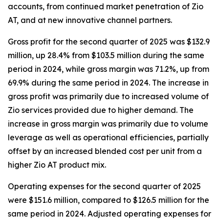
accounts, from continued market penetration of Zio
AT, and at new innovative channel partners.
Gross profit for the second quarter of 2025 was $132.9
million, up 28.4% from $103.5 million during the same
period in 2024, while gross margin was 71.2%, up from
69.9% during the same period in 2024. The increase in
gross profit was primarily due to increased volume of
Zio services provided due to higher demand. The
increase in gross margin was primarily due to volume
leverage as well as operational efficiencies, partially
offset by an increased blended cost per unit from a
higher Zio AT product mix.
Operating expenses for the second quarter of 2025
were $151.6 million, compared to $126.5 million for the
same period in 2024. Adjusted operating expenses for