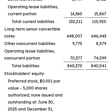
Operating lease liabilities,
current portion
16,360
15,867
Total current liabilities
132,211
110,920
Long-term senior convertible
notes
648,007
646,443
Other noncurrent liabilities
9,775
8,579
Operating lease liabilities,
noncurrent portion
70,377
74,599
Total liabilities
860,370
840,541
Stockholders’ equity:
Preferred stock, $0.001 par
value – 5,000 shares
authorized; none issued and
outstanding at June 30,
2025 and December 31,