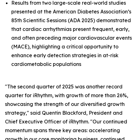
Results from two large-scale real-world studies
presented at the American Diabetes Association’s
85th Scientific Sessions (ADA 2025) demonstrated
that cardiac arrhythmias present frequent, early,
and often preceding major cardiovascular events
(MACE), highlighting a critical opportunity to
enhance early detection strategies in at-risk
cardiometabolic populations
"The second quarter of 2025 was another record
quarter for iRhythm, with growth of more than 26%,
showcasing the strength of our diversified growth
strategy," said Quentin Blackford, President and
Chief Executive Officer of iRhythm. "Our continued
momentum spans three key areas: accelerating
growth in our core monitoring business, continued