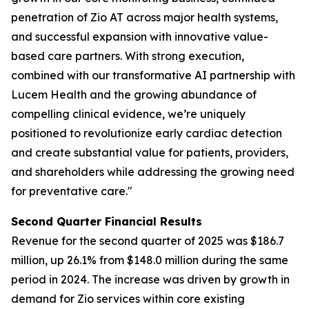
penetration of Zio AT across major health systems,
and successful expansion with innovative value-
based care partners. With strong execution,
combined with our transformative AI partnership with
Lucem Health and the growing abundance of
compelling clinical evidence, we’re uniquely
positioned to revolutionize early cardiac detection
and create substantial value for patients, providers,
and shareholders while addressing the growing need
for preventative care."
Second Quarter Financial Results
Revenue for the second quarter of 2025 was $186.7
million, up 26.1% from $148.0 million during the same
period in 2024. The increase was driven by growth in
demand for Zio services within core existing