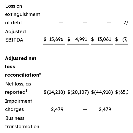
Loss on
extinguishment
of debt
—
—
—
7,58
Adjusted
$
15,696
$
4,991
$
13,061
$
(7,13
EBITDA
Adjusted net
loss
reconciliation*
Net loss, as
1
reported
$
(14,218
)
$
(20,107
)
$
(44,918
)
$
(65,77
Impairment
charges
2,479
—
2,479
Business
transformation