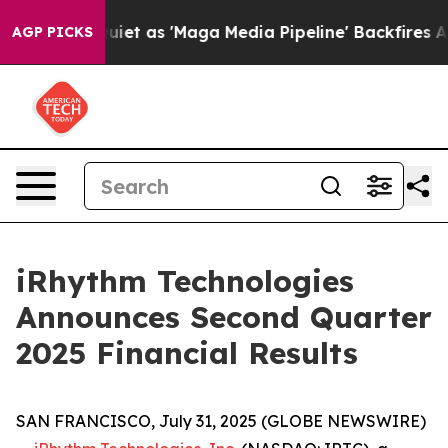
 as 'Maga Media Pipeline' Backfires Amid Rumors Trum
AGP PICKS
iRhythm Technologies
Announces Second Quarter
2025 Financial Results
SAN FRANCISCO, July 31, 2025 (GLOBE NEWSWIRE)