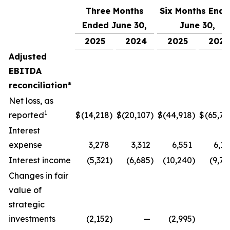
Three Months
Six Months End
Ended June 30,
June 30,
2025
2024
2025
2024
Adjusted
EBITDA
reconciliation*
Net loss, as
1
reported
$
(14,218
)
$
(20,107
)
$
(44,918
)
$
(65,77
Interest
expense
3,278
3,312
6,551
6,17
Interest income
(5,321
)
(6,685
)
(10,240
)
(9,74
Changes in fair
value of
strategic
investments
(2,152
)
—
(2,995
)