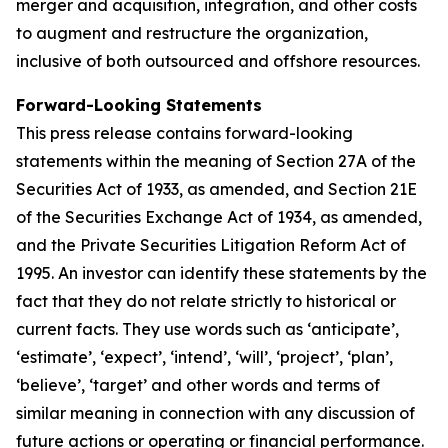
merger and acquisition, integration, and other costs
to augment and restructure the organization,
inclusive of both outsourced and offshore resources.
Forward-Looking Statements
This press release contains forward-looking
statements within the meaning of Section 27A of the
Securities Act of 1933, as amended, and Section 21E
of the Securities Exchange Act of 1934, as amended,
and the Private Securities Litigation Reform Act of
1995. An investor can identify these statements by the
fact that they do not relate strictly to historical or
current facts. They use words such as ‘anticipate’,
‘estimate’, ‘expect’, ‘intend’, ‘will’, ‘project’, ‘plan’,
‘believe’, ‘target’ and other words and terms of
similar meaning in connection with any discussion of
future actions or operating or financial performance.