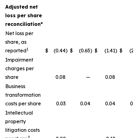
Adjusted net
loss per share
reconciliation*
Net loss per
share, as
1
reported
$
(0.44
)
$
(0.65
)
$
(1.41
)
$
(2.1
Impairment
charges per
share
0.08
—
0.08
Business
transformation
costs per share
0.03
0.04
0.04
0.0
Intellectual
property
litigation costs
2