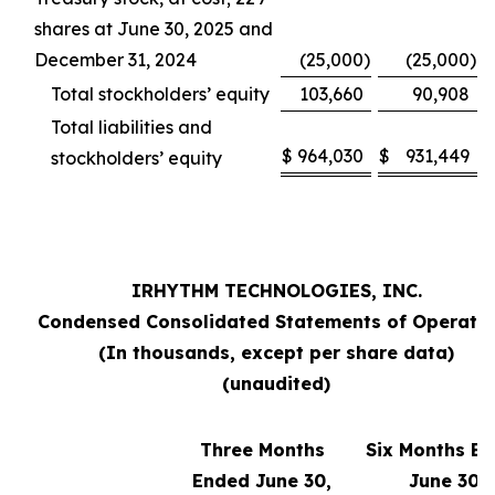
shares at June 30, 2025 and
December 31, 2024
(25,000
)
(25,000
)
Total stockholders’ equity
103,660
90,908
Total liabilities and
$
964,030
$
931,449
stockholders’ equity
IRHYTHM TECHNOLOGIES, INC.
Condensed Consolidated Statements of Operati
(In thousands, except per share data)
(unaudited)
Three Months
Six Months E
Ended June 30,
June 30,