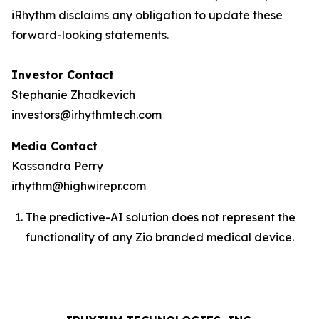
iRhythm disclaims any obligation to update these
forward-looking statements.
Investor Contact
Stephanie Zhadkevich
investors@irhythmtech.com
Media Contact
Kassandra Perry
irhythm@highwirepr.com
The predictive-AI solution does not represent the
functionality of any Zio branded medical device.