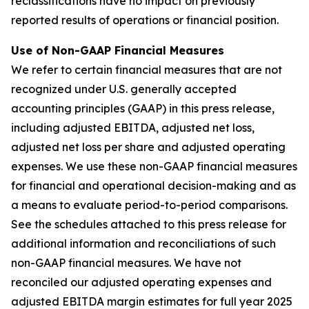
reclassifications have no impact on previously
reported results of operations or financial position.
Use of Non-GAAP Financial Measures
We refer to certain financial measures that are not
recognized under U.S. generally accepted
accounting principles (GAAP) in this press release,
including adjusted EBITDA, adjusted net loss,
adjusted net loss per share and adjusted operating
expenses. We use these non-GAAP financial measures
for financial and operational decision-making and as
a means to evaluate period-to-period comparisons.
See the schedules attached to this press release for
additional information and reconciliations of such
non-GAAP financial measures. We have not
reconciled our adjusted operating expenses and
adjusted EBITDA margin estimates for full year 2025