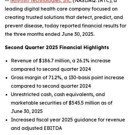
--
iRhythm Technologies, Inc.
(NASDAQ: IRTC), a
leading digital health care company focused on
creating trusted solutions that detect, predict, and
prevent disease, today reported financial results for
the three months ended June 30, 2025.
Second Quarter 2025 Financial Highlights
Revenue of $186.7 million, a 26.1% increase
compared to second quarter 2024
Gross margin of 71.2%, a 130-basis point increase
compared to second quarter 2024
Unrestricted cash, cash equivalents, and
marketable securities of $545.5 million as of
June 30, 2025
Increased fiscal year 2025 guidance for revenue
and adjusted EBITDA