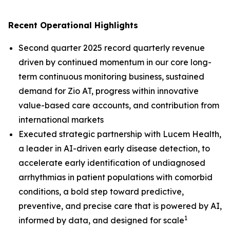
Recent Operational Highlights
Second quarter 2025 record quarterly revenue
driven by continued momentum in our core long-
term continuous monitoring business, sustained
demand for Zio AT, progress within innovative
value-based care accounts, and contribution from
international markets
Executed strategic partnership with Lucem Health,
a leader in AI-driven early disease detection, to
accelerate early identification of undiagnosed
arrhythmias in patient populations with comorbid
conditions, a bold step toward predictive,
preventive, and precise care that is powered by AI,
1
informed by data, and designed for scale