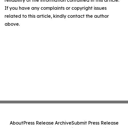
reliability of the information contained in this article.
If you have any complaints or copyright issues
related to this article, kindly contact the author
above.
About
Press Release Archive
Submit Press Release