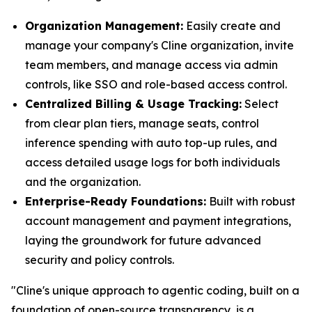
Organization Management:
Easily create and
manage your company's Cline organization, invite
team members, and manage access via admin
controls, like SSO and role-based access control.
Centralized Billing & Usage Tracking:
Select
from clear plan tiers, manage seats, control
inference spending with auto top-up rules, and
access detailed usage logs for both individuals
and the organization.
Enterprise-Ready Foundations:
Built with robust
account management and payment integrations,
laying the groundwork for future advanced
security and policy controls.
"Cline's unique approach to agentic coding, built on a
foundation of open-source transparency, is a