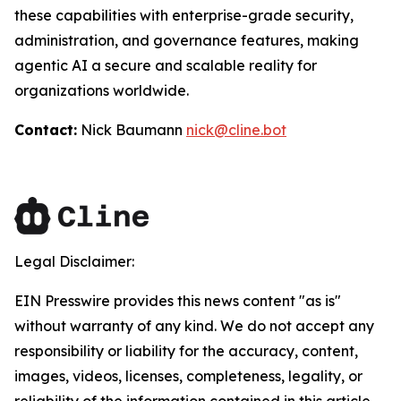
these capabilities with enterprise-grade security,
administration, and governance features, making
agentic AI a secure and scalable reality for
organizations worldwide.
Contact:
Nick Baumann
nick@cline.bot
Legal Disclaimer:
EIN Presswire provides this news content "as is"
without warranty of any kind. We do not accept any
responsibility or liability for the accuracy, content,
images, videos, licenses, completeness, legality, or