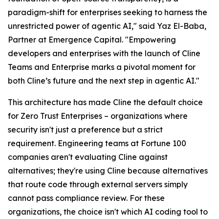
paradigm-shift for enterprises seeking to harness the
unrestricted power of agentic AI," said Yaz El-Baba,
Partner at Emergence Capital. "Empowering
developers and enterprises with the launch of Cline
Teams and Enterprise marks a pivotal moment for
both Cline’s future and the next step in agentic AI."
This architecture has made Cline the default choice
for Zero Trust Enterprises – organizations where
security isn't just a preference but a strict
requirement. Engineering teams at Fortune 100
companies aren't evaluating Cline against
alternatives; they're using Cline because alternatives
that route code through external servers simply
cannot pass compliance review. For these
organizations, the choice isn't which AI coding tool to