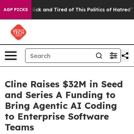
le Are Sick and Tired of This Politics of Hatred”
The S
AGP PICKS
Cline Raises $32M in Seed
and Series A Funding to
Bring Agentic AI Coding
to Enterprise Software
Teams