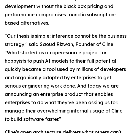
development without the black box pricing and
performance compromises found in subscription-
based alternatives.
"Our thesis is simple: inference cannot be the business
strategy," said Saoud Rizwan, Founder of Cline.
"What started as an open-source project for
hobbyists to push AI models to their full potential
quickly became a tool used by millions of developers
and organically adopted by enterprises to get
serious engineering work done. And today we are
announcing an enterprise product that enables
enterprises to do what they’ve been asking us for:
manage their overwhelming internal usage of Cline
to build software faster."
Cline's open architecture delivers what others can't: