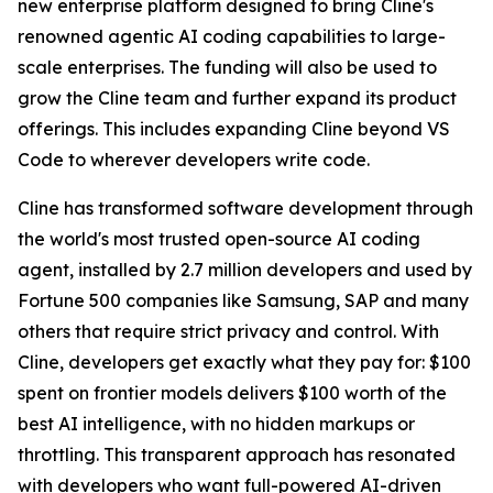
new enterprise platform designed to bring Cline's
renowned agentic AI coding capabilities to large-
scale enterprises. The funding will also be used to
grow the Cline team and further expand its product
offerings. This includes expanding Cline beyond VS
Code to wherever developers write code.
Cline has transformed software development through
the world's most trusted open-source AI coding
agent, installed by 2.7 million developers and used by
Fortune 500 companies like Samsung, SAP and many
others that require strict privacy and control. With
Cline, developers get exactly what they pay for: $100
spent on frontier models delivers $100 worth of the
best AI intelligence, with no hidden markups or
throttling. This transparent approach has resonated
with developers who want full-powered AI-driven