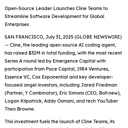
Open-Source Leader Launches Cline Teams to
Streamline Software Development for Global
Enterprises
SAN FRANCISCO, July 31, 2025 (GLOBE NEWSWIRE)
-- Cline, the leading open-source AI coding agent,
has raised $32M in total funding, with the most recent
Series A round led by Emergence Capital with
participation from Pace Capital, 1984 Ventures,
Essence VC, Cox Exponential and key developer-
focused angel investors, including Jared Friedman
(Partner, Y Combinator), Eric Simons (CEO, Bolt.new),
Logan Kilpatrick, Addy Osmani, and tech YouTuber
Theo Browne.
This investment fuels the launch of Cline Teams, its