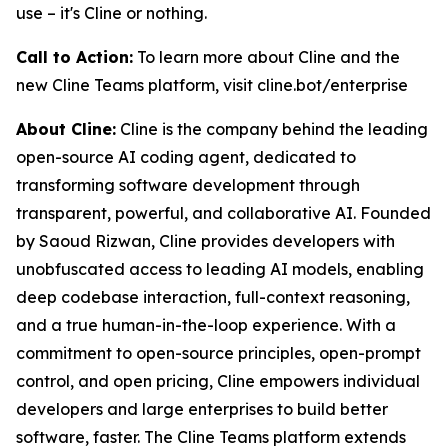
use – it's Cline or nothing.
Call to Action:
To learn more about Cline and the
new Cline Teams platform, visit cline.bot/enterprise
About Cline:
Cline is the company behind the leading
open-source AI coding agent, dedicated to
transforming software development through
transparent, powerful, and collaborative AI. Founded
by Saoud Rizwan, Cline provides developers with
unobfuscated access to leading AI models, enabling
deep codebase interaction, full-context reasoning,
and a true human-in-the-loop experience. With a
commitment to open-source principles, open-prompt
control, and open pricing, Cline empowers individual
developers and large enterprises to build better
software, faster. The Cline Teams platform extends