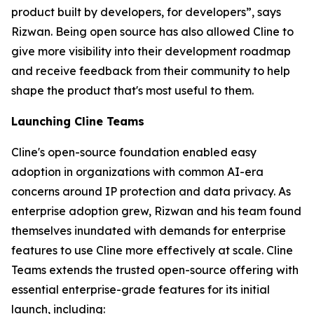
product built by developers, for developers”, says
Rizwan. Being open source has also allowed Cline to
give more visibility into their development roadmap
and receive feedback from their community to help
shape the product that's most useful to them.
Launching Cline Teams
Cline's open-source foundation enabled easy
adoption in organizations with common AI-era
concerns around IP protection and data privacy. As
enterprise adoption grew, Rizwan and his team found
themselves inundated with demands for enterprise
features to use Cline more effectively at scale. Cline
Teams extends the trusted open-source offering with
essential enterprise-grade features for its initial
launch, including: