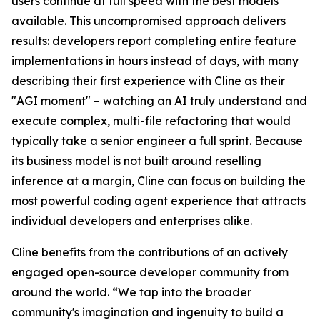
users continue at full speed with the best models
available. This uncompromised approach delivers
results: developers report completing entire feature
implementations in hours instead of days, with many
describing their first experience with Cline as their
"AGI moment" – watching an AI truly understand and
execute complex, multi-file refactoring that would
typically take a senior engineer a full sprint. Because
its business model is not built around reselling
inference at a margin, Cline can focus on building the
most powerful coding agent experience that attracts
individual developers and enterprises alike.
Cline benefits from the contributions of an actively
engaged open-source developer community from
around the world. “We tap into the broader
community's imagination and ingenuity to build a