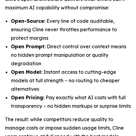
maximum AI capability without compromise:
Open-Source:
Every line of code auditable,
ensuring Cline never throttles performance to
protect margins
Open Prompt:
Direct control over context means
no hidden prompt manipulation or quality
degradation
Open Model:
Instant access to cutting-edge
models at full strength – no routing to cheaper
alternatives
Open Pricing:
Pay exactly what AI costs with full
transparency – no hidden markups or surprise limits
The result: while competitors reduce quality to
manage costs or impose sudden usage limits, Cline