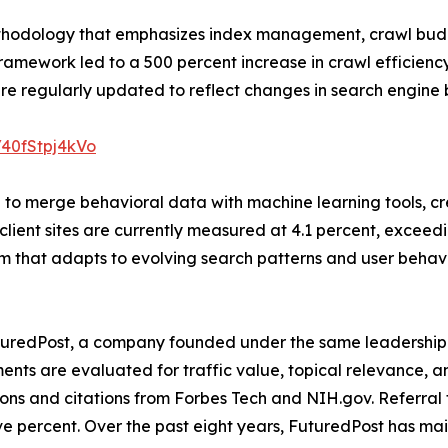
thodology that emphasizes index management, crawl budg
amework led to a 500 percent increase in crawl efficienc
re regularly updated to reflect changes in search engine 
/40fStpj4kVo
 to merge behavioral data with machine learning tools, c
 client sites are currently measured at 4.1 percent, exceedi
tem that adapts to evolving search patterns and user beh
uredPost, a company founded under the same leadership. T
ements are evaluated for traffic value, topical relevance
ons and citations from Forbes Tech and NIH.gov. Referral 
ve percent. Over the past eight years, FuturedPost has m