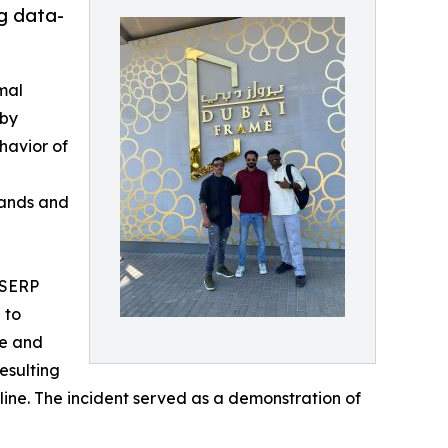
g data-
mal
 by
havior of
n
rands and
 “SERP
 to
te and
esulting
cline. The incident served as a demonstration of