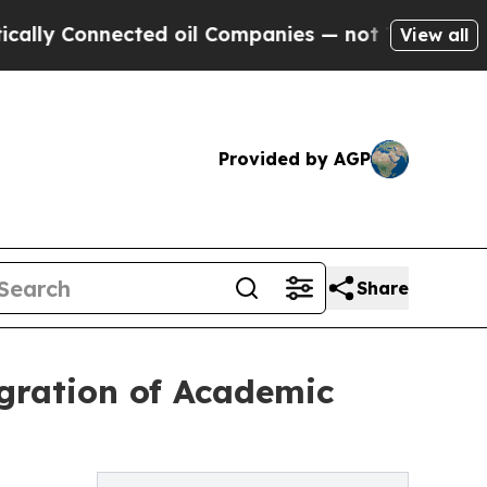
Connected oil Companies — not Taxpayers — the C
View all
Provided by AGP
Share
gration of Academic