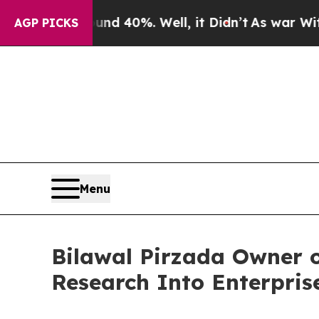
 Around 40%. Well, it Didn’t
As war With Iran D
AGP PICKS
Menu
Bilawal Pirzada Owner 
Research Into Enterpris