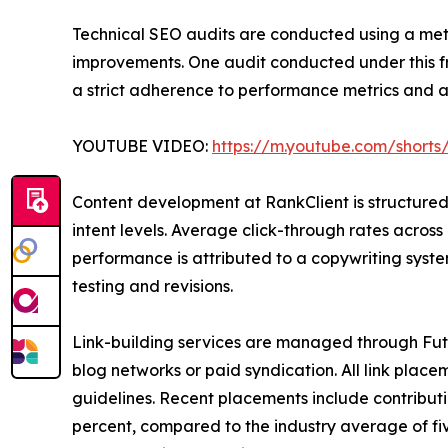
Technical SEO audits are conducted using a me
improvements. One audit conducted under this fr
a strict adherence to performance metrics and a
YOUTUBE VIDEO:
https://m.youtube.com/shorts
Content development at RankClient is structured
intent levels. Average click-through rates across
performance is attributed to a copywriting sys
testing and revisions.
Link-building services are managed through Fut
blog networks or paid syndication. All link plac
guidelines. Recent placements include contributi
percent, compared to the industry average of fi