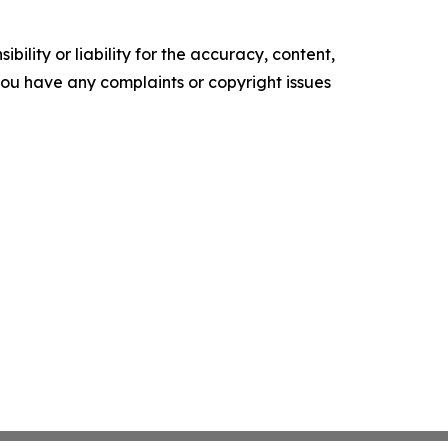
ility or liability for the accuracy, content,
f you have any complaints or copyright issues