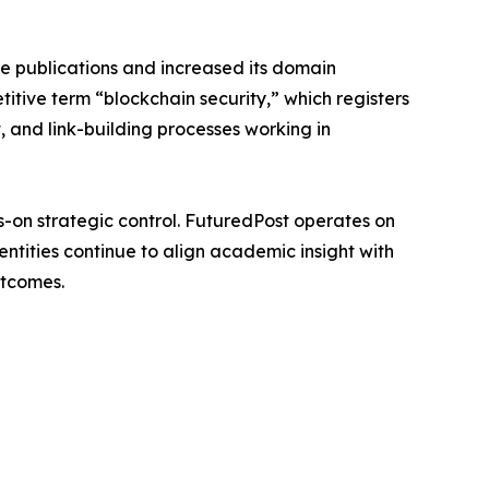
ce publications and increased its domain
itive term “blockchain security,” which registers
, and link-building processes working in
s-on strategic control. FuturedPost operates on
ntities continue to align academic insight with
utcomes.