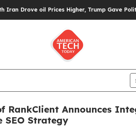
rove oil Prices Higher, Trump Gave Politically 
of RankClient Announces Inte
e SEO Strategy