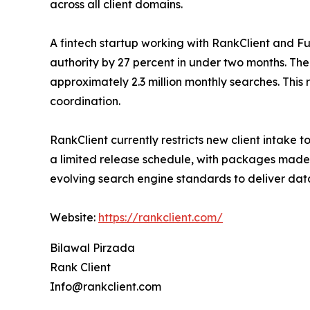
across all client domains.
A fintech startup working with RankClient and F
authority by 27 percent in under two months. The
approximately 2.3 million monthly searches. This 
coordination.
RankClient currently restricts new client intake
a limited release schedule, with packages made 
evolving search engine standards to deliver da
Website:
https://rankclient.com/
Bilawal Pirzada
Rank Client
Info@rankclient.com