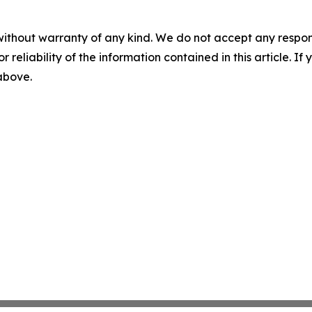
without warranty of any kind. We do not accept any responsib
r reliability of the information contained in this article. I
 above.