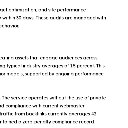
et optimization, and site performance
y within 30 days. These audits are managed with
behavior.
reating assets that engage audiences across
ng typical industry averages of 1.5 percent. This
avior models, supported by ongoing performance
he service operates without the use of private
, and compliance with current webmaster
traffic from backlinks currently averages 42
aintained a zero-penalty compliance record