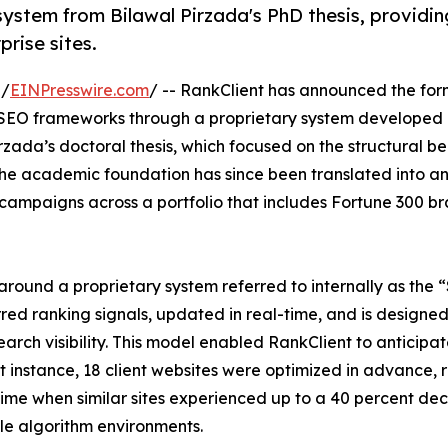
ystem from Bilawal Pirzada's PhD thesis, providin
prise sites.
 /
EINPresswire.com
/ -- RankClient has announced the for
l SEO frameworks through a proprietary system developed
zada’s doctoral thesis, which focused on the structural be
The academic foundation has since been translated into a
 campaigns across a portfolio that includes Fortune 300 b
around a proprietary system referred to internally as the
red ranking signals, updated in real-time, and is designed
arch visibility. This model enabled RankClient to anticipa
 instance, 18 client websites were optimized in advance, r
a time when similar sites experienced up to a 40 percent de
ile algorithm environments.