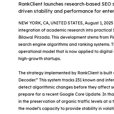
RankClient launches research-based SEO s
driven stability and performance for enter
NEW YORK, CA, UNITED STATES, August 1, 2025
integration of academic research into practica
Bilawal Pirzada. This development stems from Pir
search engine algorithms and ranking systems. 
operational model that is now applied to digital
high-growth startups.
The strategy implemented by RankClient is built 
Decoder.” This system tracks 231 known and infer
detect algorithmic changes before they affect se
prepare for a recent Google Core Update. In that
in the preservation of organic traffic levels at 
the model’s capacity to provide stability in volat