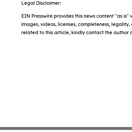
Legal Disclaimer:
EIN Presswire provides this news content "as is" 
images, videos, licenses, completeness, legality, o
related to this article, kindly contact the author