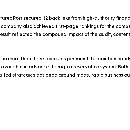
uturedPost secured 12 backlinks from high-authority finan
 company also achieved first-page rankings for the compet
result reflected the compound impact of the audit, content
 to no more than three accounts per month to maintain hand
available in advance through a reservation system. Both e
ta-led strategies designed around measurable business o