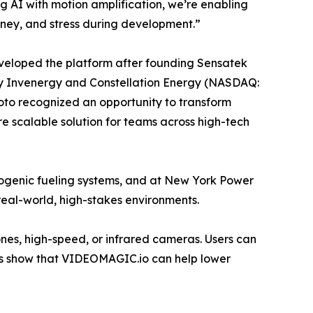
AI with motion amplification, we’re enabling
money, and stress during development.”
eveloped the platform after founding Sensatek
y Invenergy and Constellation Energy (NASDAQ:
oto recognized an opportunity to transform
ore scalable solution for teams across high-tech
ogenic fueling systems, and at New York Power
n real-world, high-stakes environments.
es, high-speed, or infrared cameras. Users can
ults show that VIDEOMAGIC.io can help lower