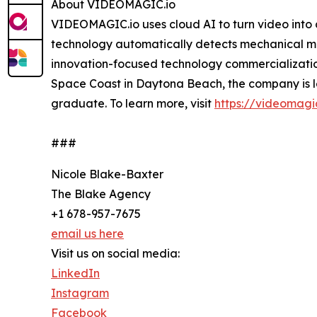
About VIDEOMAGIC.io
VIDEOMAGIC.io uses cloud AI to turn video into di
technology automatically detects mechanical mo
innovation-focused technology commercializatio
Space Coast in Daytona Beach, the company is 
graduate. To learn more, visit
https://videomagic
###
Nicole Blake-Baxter
The Blake Agency
+1 678-957-7675
email us here
Visit us on social media:
LinkedIn
Instagram
Facebook