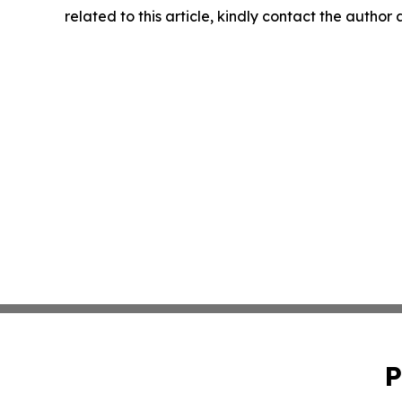
related to this article, kindly contact the author
P