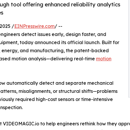
h tool offering enhanced reliability analytics
es
2025 /
EINPresswire.com
/ --
engineers detect issues early, design faster, and
pment, today announced its official launch. Built for
e, energy, and manufacturing, the patent-backed
ased motion analysis—delivering real-time
motion
ow automatically detect and separate mechanical
atterns, misalignments, or structural shifts—problems
viously required high-cost sensors or time-intensive
nspection.
t VIDEOMAGIC.io to help engineers rethink how they app