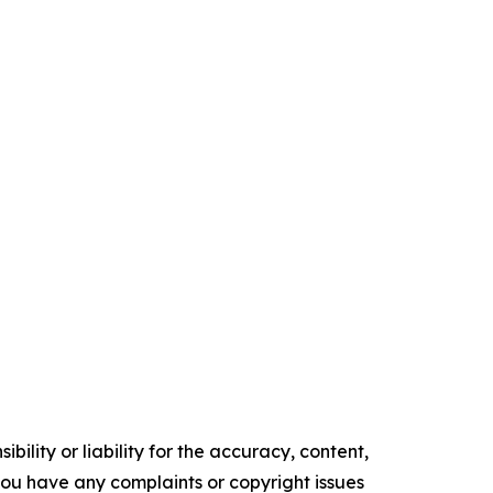
ility or liability for the accuracy, content,
f you have any complaints or copyright issues