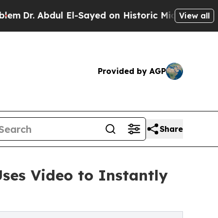
 Abdul El-Sayed on Historic Michigan Win: “People
View all
Provided by AGP
Share
ses Video to Instantly