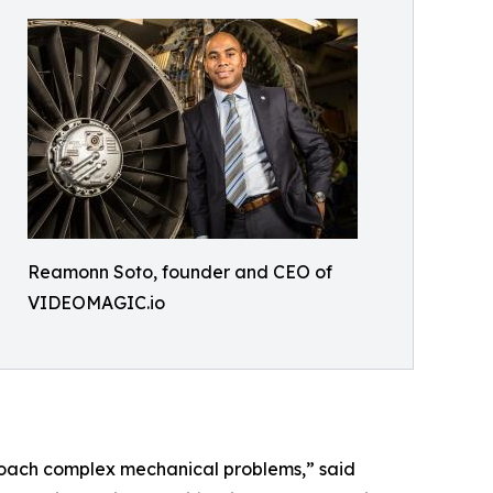
Reamonn Soto, founder and CEO of
VIDEOMAGIC.io
roach complex mechanical problems,” said