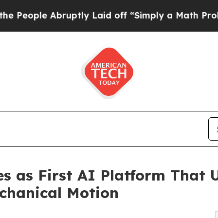
e Abruptly Laid off “Simply a Math Problem
Dr.
as First AI Platform That U
chanical Motion