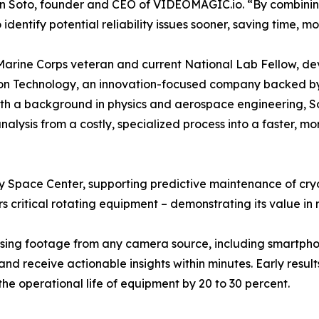
Soto, founder and CEO of VIDEOMAGIC.io. “By combining 
 identify potential reliability issues sooner, saving time, 
Marine Corps veteran and current National Lab Fellow, d
ion Technology, an innovation-focused company backed b
th a background in physics and aerospace engineering, S
nalysis from a costly, specialized process into a faster, m
 Space Center, supporting predictive maintenance of cry
ors critical rotating equipment – demonstrating its value i
sing footage from any camera source, including smartphon
 and receive actionable insights within minutes. Early res
he operational life of equipment by 20 to 30 percent.