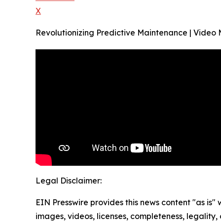
X
Revolutionizing Predictive Maintenance | Video
Legal Disclaimer:
EIN Presswire provides this news content "as is" 
images, videos, licenses, completeness, legality, o