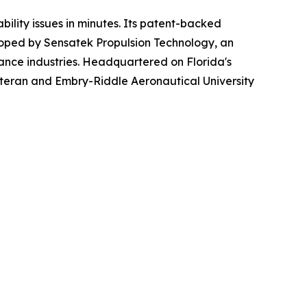
bility issues in minutes. Its patent-backed
oped by Sensatek Propulsion Technology, an
ance industries. Headquartered on Florida's
teran and Embry-Riddle Aeronautical University