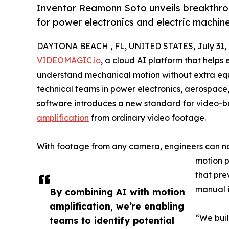
Inventor Reamonn Soto unveils breakthroug
for power electronics and electric machin
DAYTONA BEACH , FL, UNITED STATES, July 31, 
VIDEOMAGIC.io
, a cloud AI platform that helps 
understand mechanical motion without extra equi
technical teams in power electronics, aerospac
software introduces a new standard for video-b
amplification
from ordinary video footage.
With footage from any camera, engineers can n
motion p
that pre
manual i
By combining AI with motion
amplification, we’re enabling
“We buil
teams to identify potential