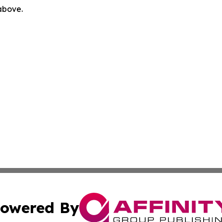
 above.
owered By