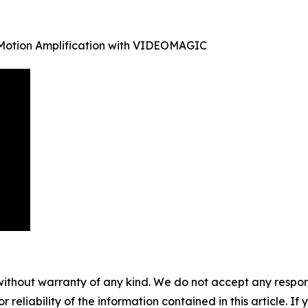
 Motion Amplification with VIDEOMAGIC
without warranty of any kind. We do not accept any responsib
r reliability of the information contained in this article. I