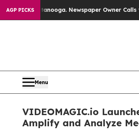
n Chattanooga. Newspaper Owner Calls the Peopl
AGP PICKS
Menu
VIDEOMAGIC.io Launches 
Amplify and Analyze Me