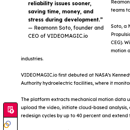
Reamonn 
reliability issues sooner,
teams to
saving time, money, and
stress during development.”
Soto, a 
— Reamonn Soto, founder and
Propuls
CEO of VIDEOMAGIC.io
CEG). Wi
motion a
industries.
VIDEOMAGIC.io first debuted at NASA’s Kennedy
Authority hydroelectric facilities, where it monit
The platform extracts mechanical motion data u
upload the video, initiate cloud-based analysis,
redesign cycles by up to 40 percent and extend t