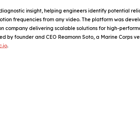
agnostic insight, helping engineers identify potential relia
tion frequencies from any video. The platform was devel
n company delivering scalable solutions for high-perform
led by founder and CEO Reamonn Soto, a Marine Corps ve
.io
.