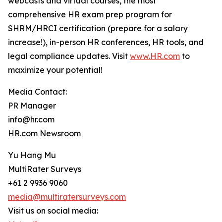
webcasts and virtual courses, the most
comprehensive HR exam prep program for
SHRM/HRCI certification (prepare for a salary
increase!), in-person HR conferences, HR tools, and
legal compliance updates. Visit
www.HR.com
to
maximize your potential!
Media Contact:
PR Manager
info@hr.com
HR.com Newsroom
Yu Hang Mu
MultiRater Surveys
+61 2 9936 9060
media@multiratersurveys.com
Visit us on social media: