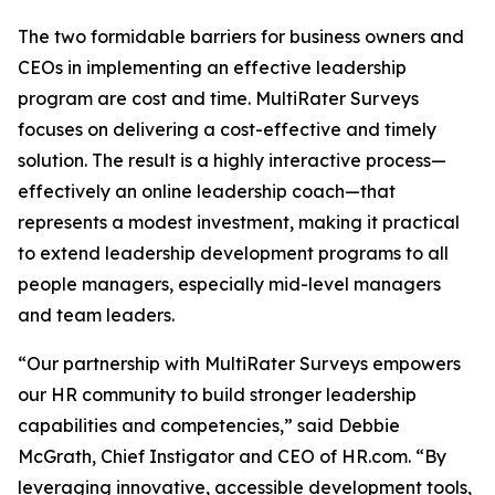
The two formidable barriers for business owners and
CEOs in implementing an effective leadership
program are cost and time. MultiRater Surveys
focuses on delivering a cost-effective and timely
solution. The result is a highly interactive process—
effectively an online leadership coach—that
represents a modest investment, making it practical
to extend leadership development programs to all
people managers, especially mid-level managers
and team leaders.
“Our partnership with MultiRater Surveys empowers
our HR community to build stronger leadership
capabilities and competencies,” said Debbie
McGrath, Chief Instigator and CEO of HR.com. “By
leveraging innovative, accessible development tools,