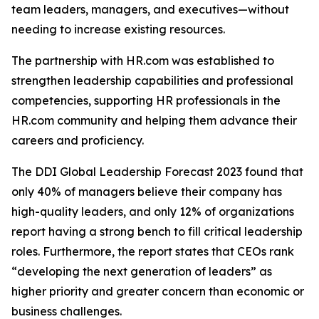
team leaders, managers, and executives—without
needing to increase existing resources.
The partnership with HR.com was established to
strengthen leadership capabilities and professional
competencies, supporting HR professionals in the
HR.com community and helping them advance their
careers and proficiency.
The DDI Global Leadership Forecast 2023 found that
only 40% of managers believe their company has
high-quality leaders, and only 12% of organizations
report having a strong bench to fill critical leadership
roles. Furthermore, the report states that CEOs rank
“developing the next generation of leaders” as
higher priority and greater concern than economic or
business challenges.