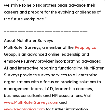
we strive to help HR professionals advance their
careers and prepare for the evolving challenges of
the future workplace.”
_______________________________
About MultiRater Surveys
MultiRater Surveys, a member of the
Peoplogica
Group, is an advanced online leadership and
employee survey provider incorporating advanced
AI and interactive reporting functionality. MultiRater
Surveys provides survey services to all enterprise
organizations with a focus on providing solutions to
management teams, L&D, leadership coaches,
business consultants and HR associations. Visit
www.MultiRaterSurveys.com
and
www.Peoplogica.com
for further information