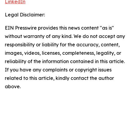
LinkedIn
Legal Disclaimer:
EIN Presswire provides this news content "as is"
without warranty of any kind. We do not accept any
responsibility or liability for the accuracy, content,
images, videos, licenses, completeness, legality, or
reliability of the information contained in this article.
If you have any complaints or copyright issues
related to this article, kindly contact the author
above.