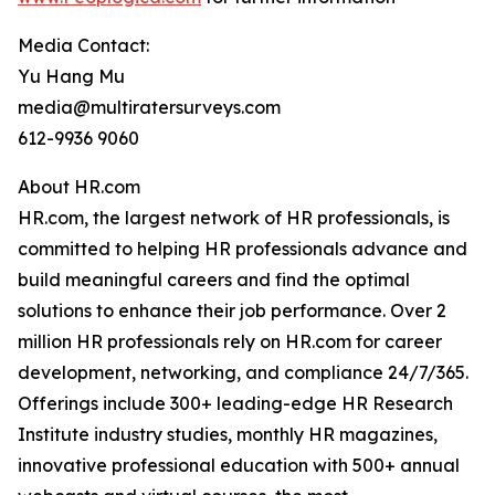
Media Contact:
Yu Hang Mu
media@multiratersurveys.com
612-9936 9060
About HR.com
HR.com, the largest network of HR professionals, is
committed to helping HR professionals advance and
build meaningful careers and find the optimal
solutions to enhance their job performance. Over 2
million HR professionals rely on HR.com for career
development, networking, and compliance 24/7/365.
Offerings include 300+ leading-edge HR Research
Institute industry studies, monthly HR magazines,
innovative professional education with 500+ annual