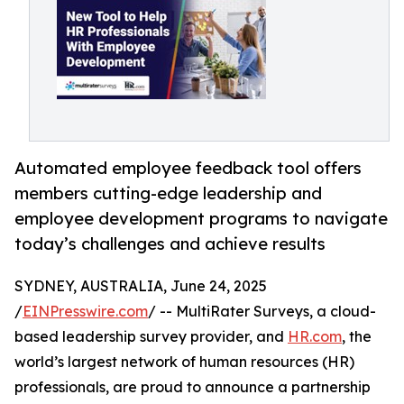
Automated employee feedback tool offers
members cutting-edge leadership and
employee development programs to navigate
today’s challenges and achieve results
SYDNEY, AUSTRALIA, June 24, 2025
/
EINPresswire.com
/ -- MultiRater Surveys, a cloud-
based leadership survey provider, and
HR.com
, the
world’s largest network of human resources (HR)
professionals, are proud to announce a partnership