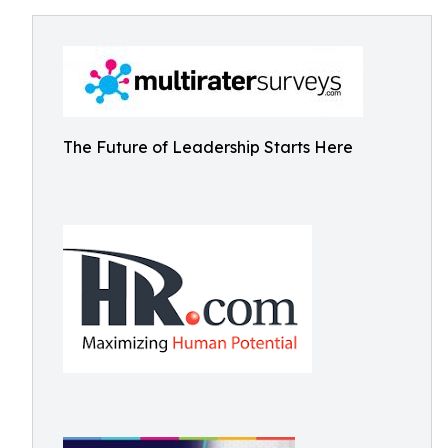
The Future of Leadership Starts Here