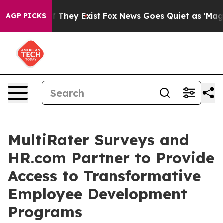
o Proof They Exist
Fox News Goes Quiet as 'Maga Media
AGP PICKS
MultiRater Surveys and
HR.com Partner to Provide
Access to Transformative
Employee Development
Programs