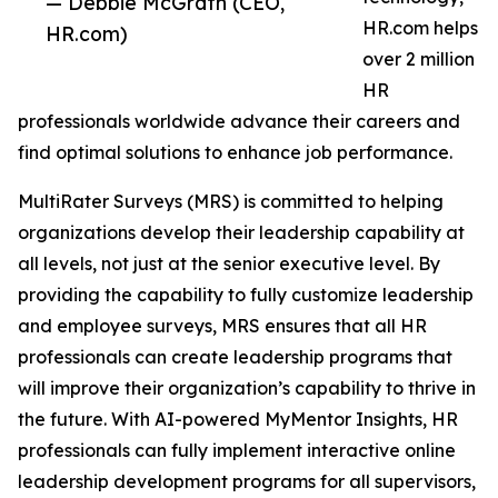
— Debbie McGrath (CEO,
HR.com helps
HR.com)
over 2 million
HR
professionals worldwide advance their careers and
find optimal solutions to enhance job performance.
MultiRater Surveys (MRS) is committed to helping
organizations develop their leadership capability at
all levels, not just at the senior executive level. By
providing the capability to fully customize leadership
and employee surveys, MRS ensures that all HR
professionals can create leadership programs that
will improve their organization’s capability to thrive in
the future. With AI-powered MyMentor Insights, HR
professionals can fully implement interactive online
leadership development programs for all supervisors,