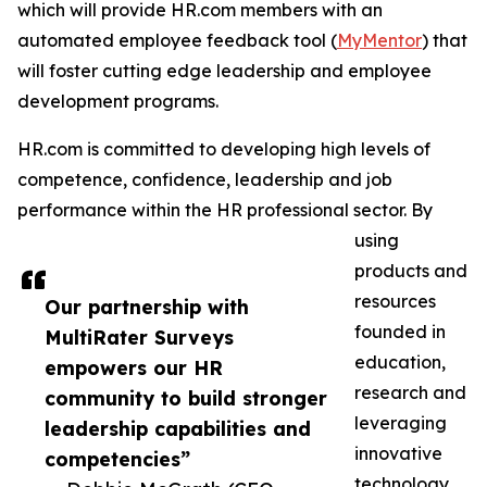
which will provide HR.com members with an
automated employee feedback tool (
MyMentor
) that
will foster cutting edge leadership and employee
development programs.
HR.com is committed to developing high levels of
competence, confidence, leadership and job
performance within the HR professional sector. By
using
products and
resources
Our partnership with
founded in
MultiRater Surveys
education,
empowers our HR
research and
community to build stronger
leveraging
leadership capabilities and
innovative
competencies”
technology,