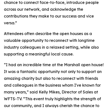
chance to connect face-to-face, introduce people
across our network, and acknowledge the
contributions they make to our success and vice
versa.”
Attendees often describe the open houses as a
valuable opportunity to reconnect with longtime
industry colleagues in a relaxed setting, while also
supporting a meaningful local cause.
“I had an incredible time at the Marshall open house!
It was a fantastic opportunity not only to support an
amazing charity but also to reconnect with friends
and colleagues in the business whom I've known for
many years,” said Kelly Mikes, Director of Sales at
WFTS-TV. “This event truly highlights the strength of
our community, and I always cherish the chance to