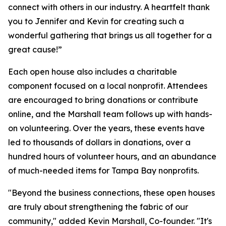
connect with others in our industry. A heartfelt thank
you to Jennifer and Kevin for creating such a
wonderful gathering that brings us all together for a
great cause!”
Each open house also includes a charitable
component focused on a local nonprofit. Attendees
are encouraged to bring donations or contribute
online, and the Marshall team follows up with hands-
on volunteering. Over the years, these events have
led to thousands of dollars in donations, over a
hundred hours of volunteer hours, and an abundance
of much-needed items for Tampa Bay nonprofits.
"Beyond the business connections, these open houses
are truly about strengthening the fabric of our
community," added Kevin Marshall, Co-founder. "It's