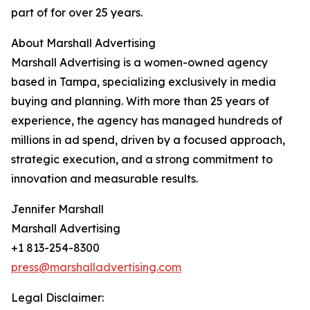
part of for over 25 years.
About Marshall Advertising
Marshall Advertising is a women-owned agency
based in Tampa, specializing exclusively in media
buying and planning. With more than 25 years of
experience, the agency has managed hundreds of
millions in ad spend, driven by a focused approach,
strategic execution, and a strong commitment to
innovation and measurable results.
Jennifer Marshall
Marshall Advertising
+1 813-254-8300
press@marshalladvertising.com
Legal Disclaimer: