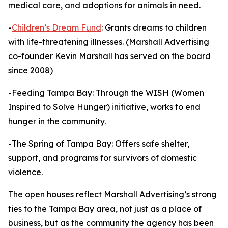
medical care, and adoptions for animals in need.
-
Children’s Dream Fund
: Grants dreams to children
with life-threatening illnesses. (Marshall Advertising
co-founder Kevin Marshall has served on the board
since 2008)
-Feeding Tampa Bay: Through the WISH (Women
Inspired to Solve Hunger) initiative, works to end
hunger in the community.
-The Spring of Tampa Bay: Offers safe shelter,
support, and programs for survivors of domestic
violence.
The open houses reflect Marshall Advertising’s strong
ties to the Tampa Bay area, not just as a place of
business, but as the community the agency has been