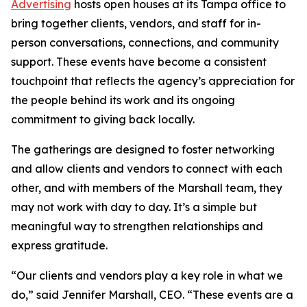
Advertising
hosts open houses at its Tampa office to
bring together clients, vendors, and staff for in-
person conversations, connections, and community
support. These events have become a consistent
touchpoint that reflects the agency’s appreciation for
the people behind its work and its ongoing
commitment to giving back locally.
The gatherings are designed to foster networking
and allow clients and vendors to connect with each
other, and with members of the Marshall team, they
may not work with day to day. It’s a simple but
meaningful way to strengthen relationships and
express gratitude.
“Our clients and vendors play a key role in what we
do,” said Jennifer Marshall, CEO. “These events are a