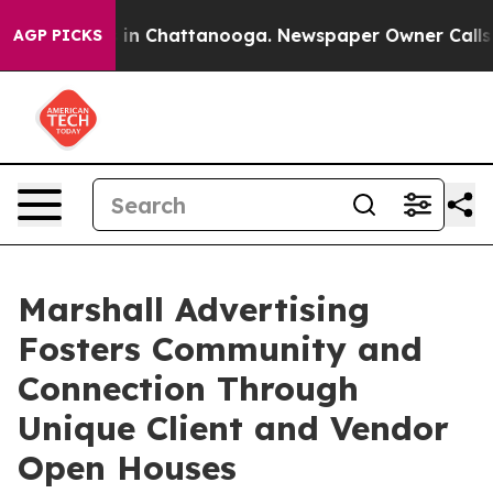
se
Chaos in Chattanooga. Newspaper Owner Calls the P
AGP PICKS
Marshall Advertising
Fosters Community and
Connection Through
Unique Client and Vendor
Open Houses