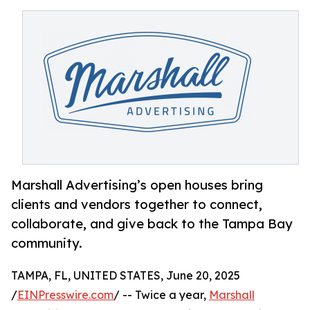
Marshall Advertising’s open houses bring
clients and vendors together to connect,
collaborate, and give back to the Tampa Bay
community.
TAMPA, FL, UNITED STATES, June 20, 2025
/
EINPresswire.com
/ -- Twice a year,
Marshall