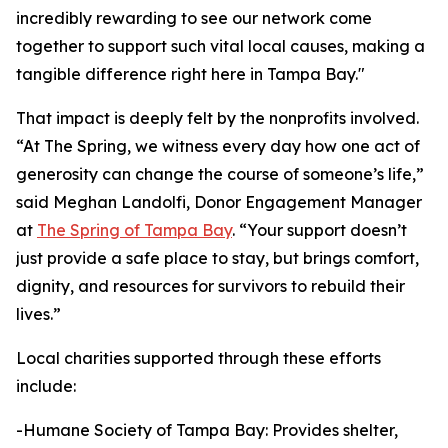
incredibly rewarding to see our network come
together to support such vital local causes, making a
tangible difference right here in Tampa Bay."
That impact is deeply felt by the nonprofits involved.
“At The Spring, we witness every day how one act of
generosity can change the course of someone’s life,”
said Meghan Landolfi, Donor Engagement Manager
at
The Spring of Tampa Bay
. “Your support doesn’t
just provide a safe place to stay, but brings comfort,
dignity, and resources for survivors to rebuild their
lives.”
Local charities supported through these efforts
include:
-Humane Society of Tampa Bay: Provides shelter,