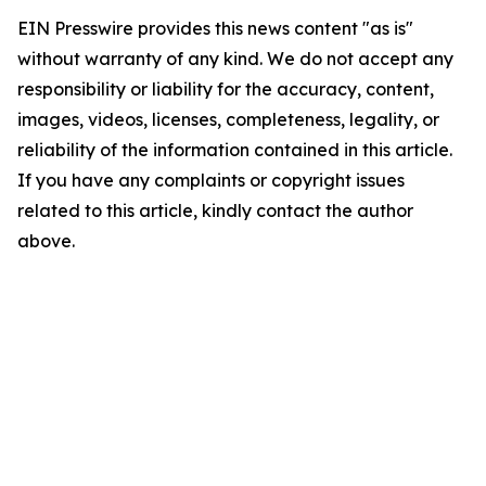
EIN Presswire provides this news content "as is"
without warranty of any kind. We do not accept any
responsibility or liability for the accuracy, content,
images, videos, licenses, completeness, legality, or
reliability of the information contained in this article.
If you have any complaints or copyright issues
related to this article, kindly contact the author
above.