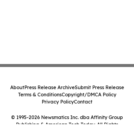
About
Press Release Archive
Submit Press Release
Terms & Conditions
Copyright/DMCA Policy
Privacy Policy
Contact
© 1995-2026 Newsmatics Inc. dba Affinity Group
Publishing & American Tech Today. All Rights
Reserved.