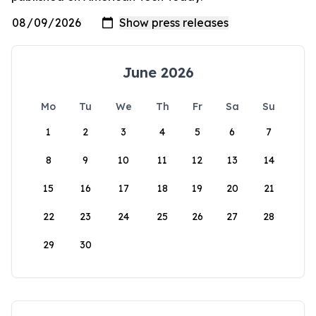
June 2026
Mo
Tu
We
Th
Fr
Sa
Su
1
2
3
4
5
6
7
8
9
10
11
12
13
14
15
16
17
18
19
20
21
22
23
24
25
26
27
28
29
30