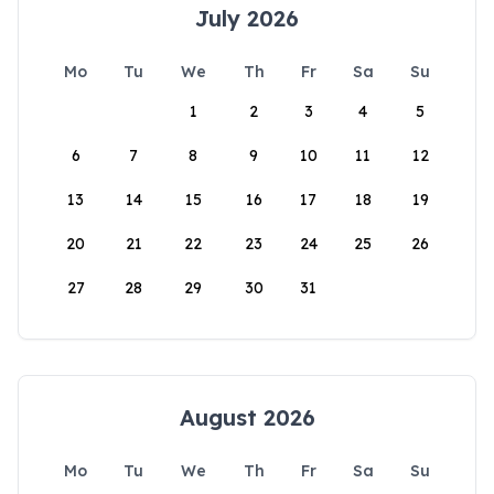
July 2026
Mo
Tu
We
Th
Fr
Sa
Su
1
2
3
4
5
6
7
8
9
10
11
12
13
14
15
16
17
18
19
20
21
22
23
24
25
26
27
28
29
30
31
August 2026
Mo
Tu
We
Th
Fr
Sa
Su