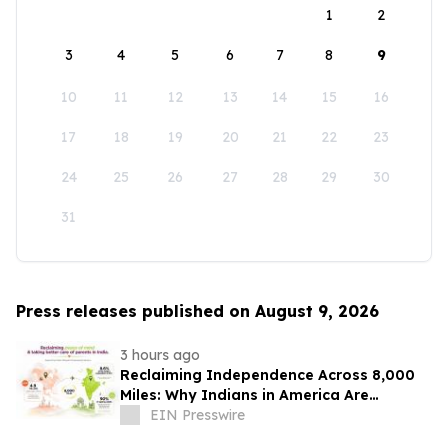
1
2
3
4
5
6
7
8
9
10
11
12
13
14
15
16
17
18
19
20
21
22
23
24
25
26
27
28
29
30
31
Press releases published on August 9, 2026
3 hours ago
Reclaiming Independence Across 8,000
Miles: Why Indians in America Are
Rethinking Care for Aging Parents in
EIN Presswire
India