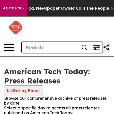
 Chattanooga. Newspaper Owner Calls the People Abru
AGP PICKS
American Tech Today:
Press Releases
Get by Email
Browse our comprehensive archive of press releases
by date.
Select a specific day to access all press releases
published on American Tech Today.